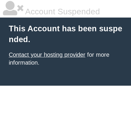
Account Suspended
This Account has been suspe
nded.
Contact your hosting provider
for more
information.