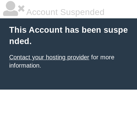
Account Suspended
This Account has been suspe
nded.
Contact your hosting provider
for more
information.