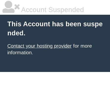
Account Suspended
This Account has been suspe
nded.
Contact your hosting provider
for more
information.