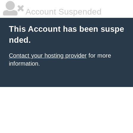
Account Suspended
This Account has been suspe
nded.
Contact your hosting provider
for more
information.