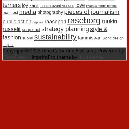
terriers
love
joy
karis
launch event venues
loven ja mortin pennut
media
pieces of journalism
photography
manifest
raseborg
ruukin
public action
raasepori
puppies
strategy planning
russelit
style &
snap shot
sustainability
fashion
tammisaari
suomi
world design
capital
Copyright © 2026 Tiina Catherine Alvesalo | Powered by
WordPress
| ImprintPro theme by
mudthemes