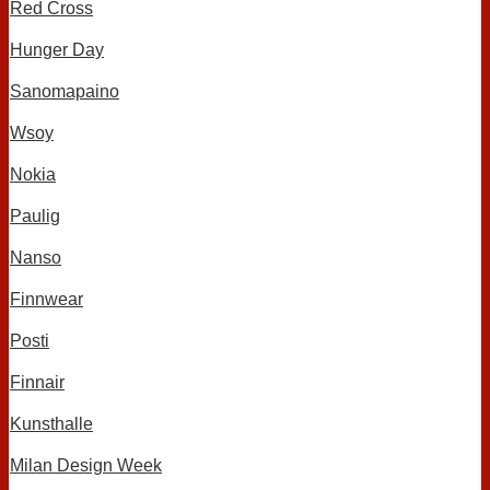
Red Cross
Hunger Day
Sanomapaino
Wsoy
Nokia
Paulig
Nanso
Finnwear
Posti
Finnair
Kunsthalle
Milan Design Week