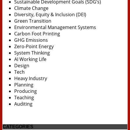
Sustainable Development Goals (SDG’s)
Climate Change
Diversity, Equity & Inclusion (DEI)
Green Transition
Environmental Management Systems
Carbon Foot Printing
GHG Emissions
Zero-Point Energy
System Thinking
AI Working Life
Design
Tech
Heavy Industry
Planning
Producing
Teaching
Auditing
CATEGORIES