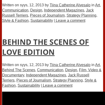
Written on
syys, 12, 2013
by
Tiina Catherine Alvesalo
in
Art
,
Communication
,
Design
,
Independent Magazines
,
Jack
Russell Terriers
,
Pieces of Journalism
,
Strategy Planning
,
Style & Fashion
,
Sustainability
| Leave a comment
BEHIND THE SCENES OF
LOVE EDITION
Written on
syys, 12, 2013
by
Tiina Catherine Alvesalo
in
Art
,
Behind The Scenes
,
Communication
,
Design
,
Film, Video &
Documentary
,
Independent Magazines
,
Jack Russell
Terriers
,
Pieces of Journalism
,
Strategy Planning
,
Style &
Fashion
,
Sustainability
| Leave a comment