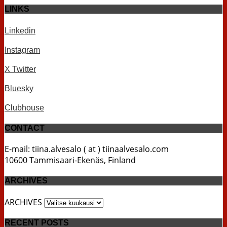
LINKS
Linkedin
Instagram
X Twitter
Bluesky
Clubhouse
CONTACT
E-mail: tiina.alvesalo ( at ) tiinaalvesalo.com
10600 Tammisaari-Ekenäs, Finland
ARCHIVES
ARCHIVES
RECENT POSTS