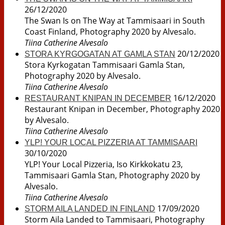
26/12/2020
The Swan Is on The Way at Tammisaari in South
Coast Finland, Photography 2020 by Alvesalo.
Tiina Catherine Alvesalo
20/12/2020
STORA KYRGOGATAN AT GAMLA STAN
Stora Kyrkogatan Tammisaari Gamla Stan,
Photography 2020 by Alvesalo.
Tiina Catherine Alvesalo
16/12/2020
RESTAURANT KNIPAN IN DECEMBER
Restaurant Knipan in December, Photography 2020
by Alvesalo.
Tiina Catherine Alvesalo
YLP! YOUR LOCAL PIZZERIA AT TAMMISAARI
30/10/2020
YLP! Your Local Pizzeria, Iso Kirkkokatu 23,
Tammisaari Gamla Stan, Photography 2020 by
Alvesalo.
Tiina Catherine Alvesalo
17/09/2020
STORM AILA LANDED IN FINLAND
Storm Aila Landed to Tammisaari, Photography