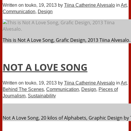
Written on
touko, 19, 2013
by
Tiina Catherine Alvesalo
in
Art
,
Communication
,
Design
This is Not A Love Song, Grafic Design, 2013 Tiina Alvesalo.
NOT A LOVE SONG
Written on
touko, 19, 2013
by
Tiina Catherine Alvesalo
in
Art
,
Behind The Scenes
,
Communication
,
Design
,
Pieces of
Journalism
,
Sustainability
Not A Love Song, 20 kilos of Alphabets, Graphic Design by