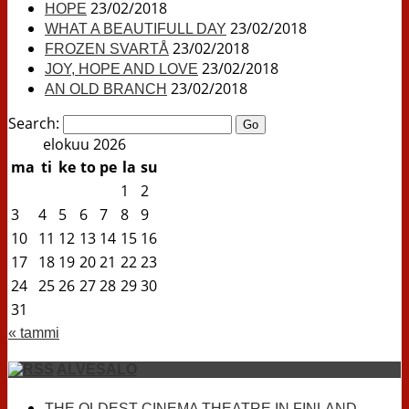
23/02/2018
HOPE
23/02/2018
WHAT A BEAUTIFULL DAY
23/02/2018
FROZEN SVARTÅ
23/02/2018
JOY, HOPE AND LOVE
23/02/2018
AN OLD BRANCH
Search:
elokuu 2026
ma
ti
ke
to
pe
la
su
1
2
3
4
5
6
7
8
9
10
11
12
13
14
15
16
17
18
19
20
21
22
23
24
25
26
27
28
29
30
31
« tammi
ALVESALO
THE OLDEST CINEMA THEATRE IN FINLAND