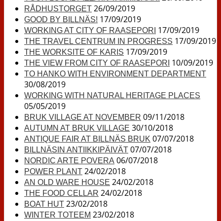
26/09/2019
RÅDHUSTORGET
17/09/2019
GOOD BY BILLNÄS!
17/09/2019
WORKING AT CITY OF RAASEPORI
17/09/2019
THE TRAVEL CENTRUM IN PROGRESS
17/09/2019
THE WORKSITE OF KARIS
10/09/2019
THE VIEW FROM CITY OF RAASEPORI
TO HANKO WITH ENVIRONMENT DEPARTMENT
30/08/2019
WORKING WITH NATURAL HERITAGE PLACES
05/05/2019
09/11/2018
BRUK VILLAGE AT NOVEMBER
30/10/2018
AUTUMN AT BRUK VILLAGE
07/07/2018
ANTIQUE FAIR AT BILLNÄS BRUK
07/07/2018
BILLNÄSIN ANTIIKKIPÄIVÄT
06/07/2018
NORDIC ARTE POVERA
24/02/2018
POWER PLANT
24/02/2018
AN OLD WARE HOUSE
24/02/2018
THE FOOD CELLAR
23/02/2018
BOAT HUT
23/02/2018
WINTER TOTEEM