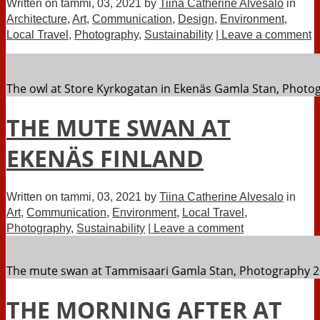
Written on
tammi, 03, 2021
by
Tiina Catherine Alvesalo
in
Architecture
,
Art
,
Communication
,
Design
,
Environment
,
Local Travel
,
Photography
,
Sustainability
| Leave a comment
The owl at Store Kyrkogatan in Ekenäs Gamla Stan, Photog
THE MUTE SWAN AT
EKENÄS FINLAND
Written on
tammi, 03, 2021
by
Tiina Catherine Alvesalo
in
Art
,
Communication
,
Environment
,
Local Travel
,
Photography
,
Sustainability
| Leave a comment
The mute swan at Tammisaari Gamla Stan, Photography 20
THE MORNING AFTER AT