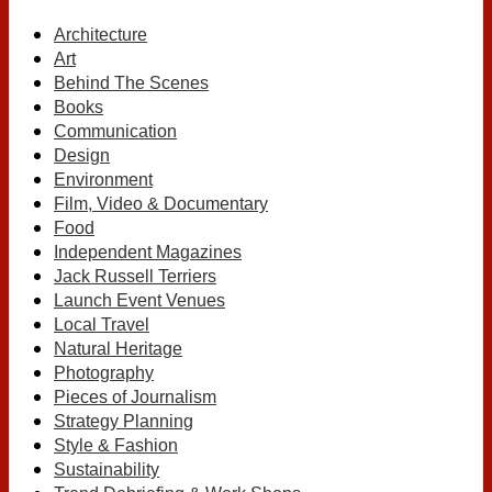
Architecture
Art
Behind The Scenes
Books
Communication
Design
Environment
Film, Video & Documentary
Food
Independent Magazines
Jack Russell Terriers
Launch Event Venues
Local Travel
Natural Heritage
Photography
Pieces of Journalism
Strategy Planning
Style & Fashion
Sustainability