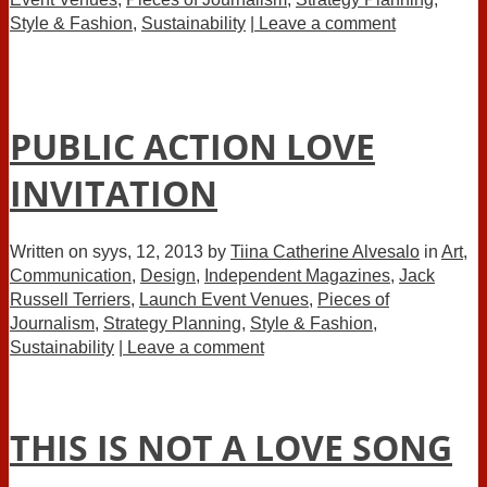
Style & Fashion
,
Sustainability
| Leave a comment
PUBLIC ACTION LOVE
INVITATION
Written on
syys, 12, 2013
by
Tiina Catherine Alvesalo
in
Art
,
Communication
,
Design
,
Independent Magazines
,
Jack
Russell Terriers
,
Launch Event Venues
,
Pieces of
Journalism
,
Strategy Planning
,
Style & Fashion
,
Sustainability
| Leave a comment
THIS IS NOT A LOVE SONG