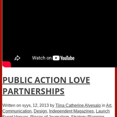
PUBLIC ACTION LOVE
PARTNERSHIPS
Written on
syys, 12, 2013
by
Tiina Catherine Alvesalo
in
Art
,
Communication
,
Design
,
Independent Magazines
,
Launch
Event Venues
,
Pieces of Journalism
,
Strategy Planning
,