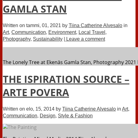
GAMLA STAN
Written on
tammi, 01, 2021
by
Tiina Catherine Alvesalo
in
Art
,
Communication
,
Environment
,
Local Travel
,
Photography
,
Sustainability
| Leave a comment
The Lonely Tree at Ekenäs Gamla Stan, Photography 2021 
THE ISPIRATION SOURCE –
ARTE POVERA
Written on
elo, 15, 2014
by
Tiina Catherine Alvesalo
in
Art
,
Communication
,
Design
,
Style & Fashion