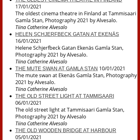
17/01/2021
The oldest cinema theatre in Finland at Tammisaari
Gamla Stan, Photography 2021 by Alvesalo.
Tiina Catherine Alvesalo
HELEN SCHJERFBECK GATAN AT EKENÄS
16/01/2021
Helene Schjerfbeck Gatan Ekenäs Gamla Stan,
Photography 2021 by Alvesalo.
Tiina Catherine Alvesalo
10/01/2021
THE MUTE SWAN AT GAMLA STAN
The mute swan at Ekenäs Gamla Stan, Photography
2021 by Alvesalo.
Tiina Catherine Alvesalo
THE OLD STREET LIGHT AT TAMMISAARI
06/01/2021
The old street light at Tammisaari Gamla Stan,
Photography 2021 by Alvesalo
Tiina Catherine Alvesalo
THE OLD WOODEN BRIDGE AT HARBOUR
05/01/2021