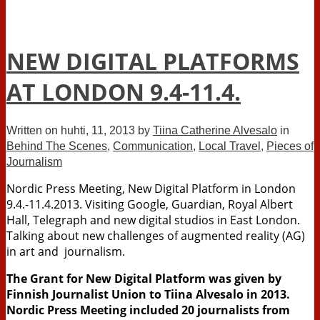
NEW DIGITAL PLATFORMS
AT LONDON 9.4-11.4.
Written on
huhti, 11, 2013
by
Tiina Catherine Alvesalo
in
Behind The Scenes
,
Communication
,
Local Travel
,
Pieces of
Journalism
Nordic Press Meeting, New Digital Platform in London
9.4.-11.4.2013. Visiting Google, Guardian, Royal Albert
Hall, Telegraph and new digital studios in East London.
Talking about new challenges of augmented reality (AG)
in art and journalism.
The Grant for New Digital Platform was given by
Finnish Journalist Union to Tiina Alvesalo in 2013.
Nordic Press Meeting included 20 journalists from