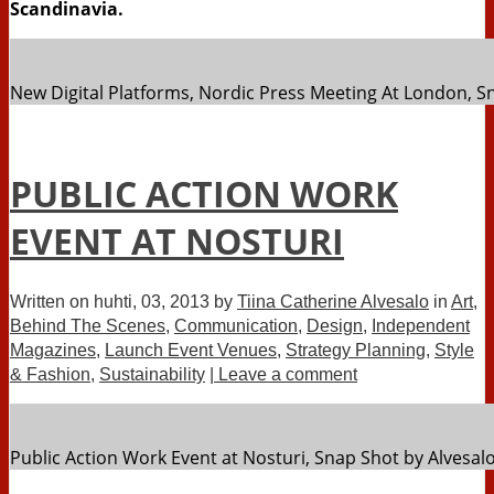
Scandinavia.
New Digital Platforms, Nordic Press Meeting At London, S
PUBLIC ACTION WORK
EVENT AT NOSTURI
Written on
huhti, 03, 2013
by
Tiina Catherine Alvesalo
in
Art
,
Behind The Scenes
,
Communication
,
Design
,
Independent
Magazines
,
Launch Event Venues
,
Strategy Planning
,
Style
& Fashion
,
Sustainability
| Leave a comment
Public Action Work Event at Nosturi, Snap Shot by Alvesal