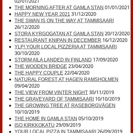
02/01/2021
01/01/2021
THE MORNING AFTER AT GAMLA STAN
31/12/2020
HAPPY NEW YEAR 2021
THE SWAN IS ON THE WAY AT TAMMISAARI
26/12/2020
20/12/2020
STORA KYRGOGATAN AT GAMLA STAN
16/12/2020
RESTAURANT KNIPAN IN DECEMBER
YLP! YOUR LOCAL PIZZERIA AT TAMMISAARI
30/10/2020
17/09/2020
STORM AILA LANDED IN FINLAND
23/04/2020
THE WOODEN BRIDGE
22/04/2020
THE HAPPY COUPLE
NATURAL FOREST AT HAGEN RAMSHOLMEN
09/04/2020
30/11/2019
THE VIEW FROM VINTER NIGHT
10/10/2019
THE GRAVEYARD OF TAMMISAARI
THE GROWING TREE AT RASEBORGVÄGEN
10/10/2019
05/10/2019
THE HOME IN GAMLA STAN
29/09/2019
ISO KIRKKOKATU
26/09/2019
YOUR LOCAL PIZZA IN TAMMISAARI