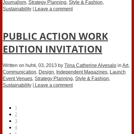
Journalism
,
Strategy Planning
,
Style & Fashion
,
Sustainability
| Leave a comment
PUBLIC ACTION WORK
EDITION INVITATION
Written on
huhti, 03, 2013
by
Tiina Catherine Alvesalo
in
Art
,
Communication
,
Design
,
Independent Magazines
,
Launch
Event Venues
,
Strategy Planning
,
Style & Fashion
,
Sustainability
| Leave a comment
1
2
3
4
5