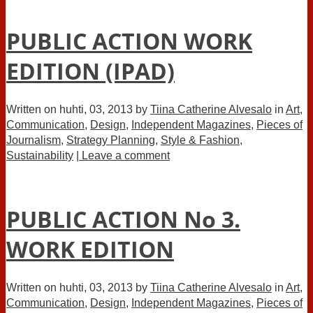
PUBLIC ACTION WORK
EDITION (IPAD)
Written on
huhti, 03, 2013
by
Tiina Catherine Alvesalo
in
Art
,
Communication
,
Design
,
Independent Magazines
,
Pieces of
Journalism
,
Strategy Planning
,
Style & Fashion
,
Sustainability
| Leave a comment
PUBLIC ACTION No 3.
WORK EDITION
Written on
huhti, 03, 2013
by
Tiina Catherine Alvesalo
in
Art
,
Communication
,
Design
,
Independent Magazines
,
Pieces of