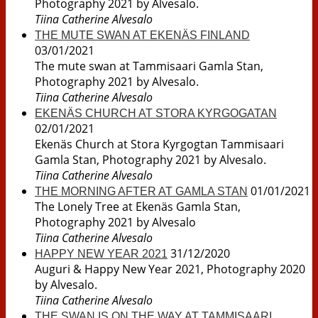
Photography 2021 by Alvesalo.
Tiina Catherine Alvesalo
THE MUTE SWAN AT EKENÄS FINLAND
03/01/2021
The mute swan at Tammisaari Gamla Stan,
Photography 2021 by Alvesalo.
Tiina Catherine Alvesalo
EKENÄS CHURCH AT STORA KYRGOGATAN
02/01/2021
Ekenäs Church at Stora Kyrgogtan Tammisaari
Gamla Stan, Photography 2021 by Alvesalo.
Tiina Catherine Alvesalo
01/01/2021
THE MORNING AFTER AT GAMLA STAN
The Lonely Tree at Ekenäs Gamla Stan,
Photography 2021 by Alvesalo
Tiina Catherine Alvesalo
31/12/2020
HAPPY NEW YEAR 2021
Auguri & Happy New Year 2021, Photography 2020
by Alvesalo.
Tiina Catherine Alvesalo
THE SWAN IS ON THE WAY AT TAMMISAARI