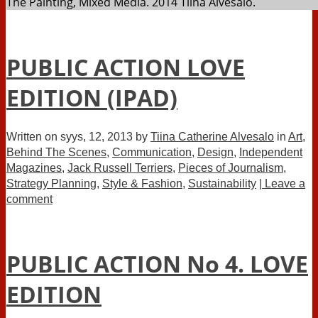
The Painting, Mixed Media. 2014 Tiina Alvesalo.
PUBLIC ACTION LOVE
EDITION (IPAD)
Written on
syys, 12, 2013
by
Tiina Catherine Alvesalo
in
Art
,
Behind The Scenes
,
Communication
,
Design
,
Independent
Magazines
,
Jack Russell Terriers
,
Pieces of Journalism
,
Strategy Planning
,
Style & Fashion
,
Sustainability
| Leave a
comment
PUBLIC ACTION No 4. LOVE
EDITION