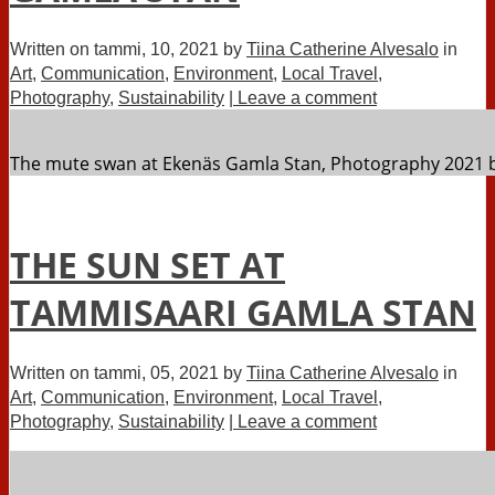
Written on
tammi, 10, 2021
by
Tiina Catherine Alvesalo
in
Art
,
Communication
,
Environment
,
Local Travel
,
Photography
,
Sustainability
| Leave a comment
The mute swan at Ekenäs Gamla Stan, Photography 2021 b
THE SUN SET AT
TAMMISAARI GAMLA STAN
Written on
tammi, 05, 2021
by
Tiina Catherine Alvesalo
in
Art
,
Communication
,
Environment
,
Local Travel
,
Photography
,
Sustainability
| Leave a comment