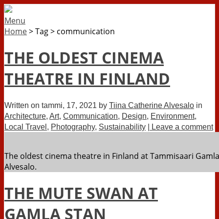
Menu
Home
>
Tag
>
communication
THE OLDEST CINEMA
THEATRE IN FINLAND
Written on
tammi, 17, 2021
by
Tiina Catherine Alvesalo
in
Architecture
,
Art
,
Communication
,
Design
,
Environment
,
Local Travel
,
Photography
,
Sustainability
| Leave a comment
The oldest cinema theatre in Finland at Tammisaari Gaml
Alvesalo.
THE MUTE SWAN AT
GAMLA STAN