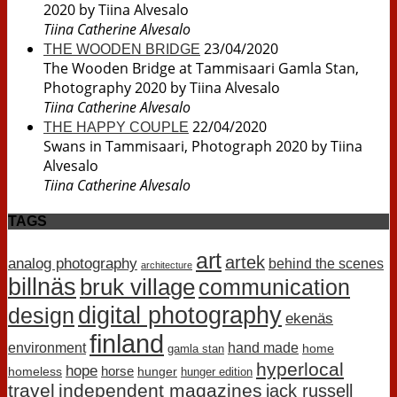
2020 by Tiina Alvesalo
Tiina Catherine Alvesalo
23/04/2020
THE WOODEN BRIDGE
The Wooden Bridge at Tammisaari Gamla Stan,
Photography 2020 by Tiina Alvesalo
Tiina Catherine Alvesalo
22/04/2020
THE HAPPY COUPLE
Swans in Tammisaari, Photograph 2020 by Tiina
Alvesalo
Tiina Catherine Alvesalo
TAGS
art
artek
analog photography
behind the scenes
architecture
billnäs
bruk village
communication
digital photography
design
ekenäs
finland
environment
hand made
home
gamla stan
hyperlocal
hope
horse
homeless
hunger
hunger edition
travel
independent magazines
jack russell