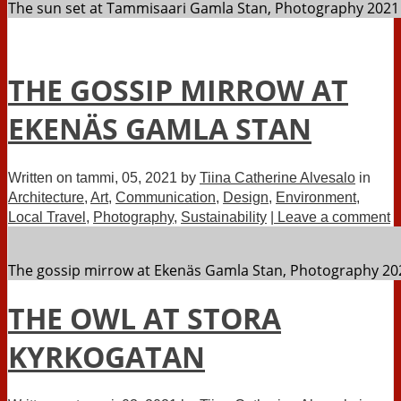
The sun set at Tammisaari Gamla Stan, Photography 2021 
THE GOSSIP MIRROW AT
EKENÄS GAMLA STAN
Written on
tammi, 05, 2021
by
Tiina Catherine Alvesalo
in
Architecture
,
Art
,
Communication
,
Design
,
Environment
,
Local Travel
,
Photography
,
Sustainability
| Leave a comment
The gossip mirrow at Ekenäs Gamla Stan, Photography 202
THE OWL AT STORA
KYRKOGATAN