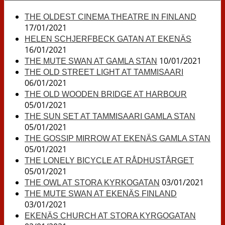
THE OLDEST CINEMA THEATRE IN FINLAND
17/01/2021
HELEN SCHJERFBECK GATAN AT EKENÄS
16/01/2021
10/01/2021
THE MUTE SWAN AT GAMLA STAN
THE OLD STREET LIGHT AT TAMMISAARI
06/01/2021
THE OLD WOODEN BRIDGE AT HARBOUR
05/01/2021
THE SUN SET AT TAMMISAARI GAMLA STAN
05/01/2021
THE GOSSIP MIRROW AT EKENÄS GAMLA STAN
05/01/2021
THE LONELY BICYCLE AT RÅDHUSTÅRGET
05/01/2021
03/01/2021
THE OWL AT STORA KYRKOGATAN
THE MUTE SWAN AT EKENÄS FINLAND
03/01/2021
EKENÄS CHURCH AT STORA KYRGOGATAN