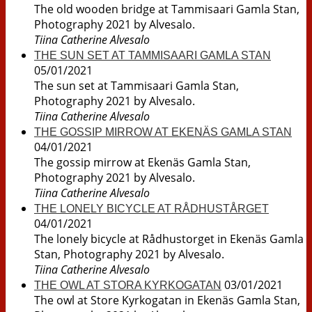
The old wooden bridge at Tammisaari Gamla Stan,
Photography 2021 by Alvesalo.
Tiina Catherine Alvesalo
THE SUN SET AT TAMMISAARI GAMLA STAN
05/01/2021
The sun set at Tammisaari Gamla Stan,
Photography 2021 by Alvesalo.
Tiina Catherine Alvesalo
THE GOSSIP MIRROW AT EKENÄS GAMLA STAN
04/01/2021
The gossip mirrow at Ekenäs Gamla Stan,
Photography 2021 by Alvesalo.
Tiina Catherine Alvesalo
THE LONELY BICYCLE AT RÅDHUSTÅRGET
04/01/2021
The lonely bicycle at Rådhustorget in Ekenäs Gamla
Stan, Photography 2021 by Alvesalo.
Tiina Catherine Alvesalo
03/01/2021
THE OWL AT STORA KYRKOGATAN
The owl at Store Kyrkogatan in Ekenäs Gamla Stan,