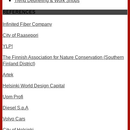
Trend Debriefing & Work Shops
REFERENCES
Infinited Fiber Company
City of Raasepori
YLP!
The Finnish Association for Nature Conservation (Southern
Finland District)
Artek
Helsinki World Design Capital
Upm Profi
Diesel S.p.A
Volvo Cars
City of Helsinki