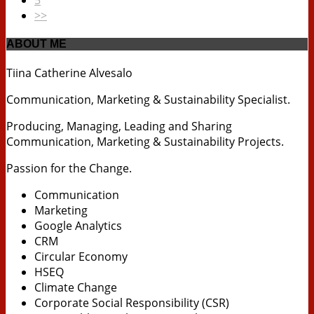
>>
ABOUT ME
Tiina Catherine Alvesalo
Communication, Marketing & Sustainability Specialist.
Producing, Managing, Leading and Sharing
Communication, Marketing & Sustainability Projects.
Passion for the Change.
Communication
Marketing
Google Analytics
CRM
Circular Economy
HSEQ
Climate Change
Corporate Social Responsibility (CSR)