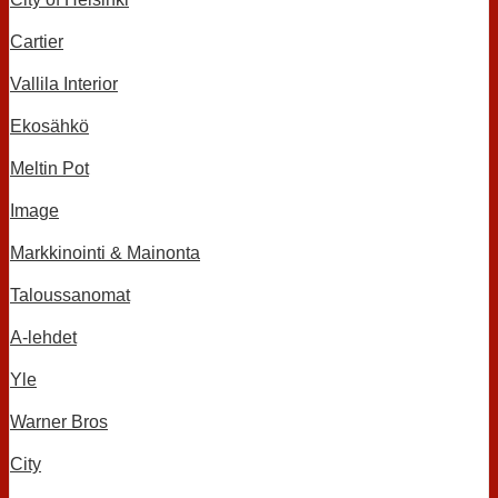
Cartier
Vallila Interior
Ekosähkö
Meltin Pot
Image
Markkinointi & Mainonta
Taloussanomat
A-lehdet
Yle
Warner Bros
City