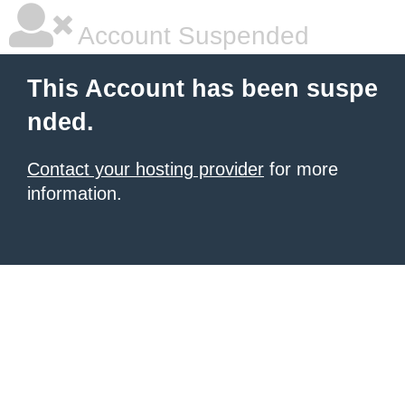
Account Suspended
This Account has been suspe
nded.
Contact your hosting provider
for more
information.