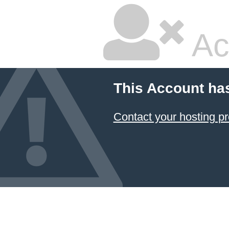
Ac
This Account ha
Contact your hosting pr