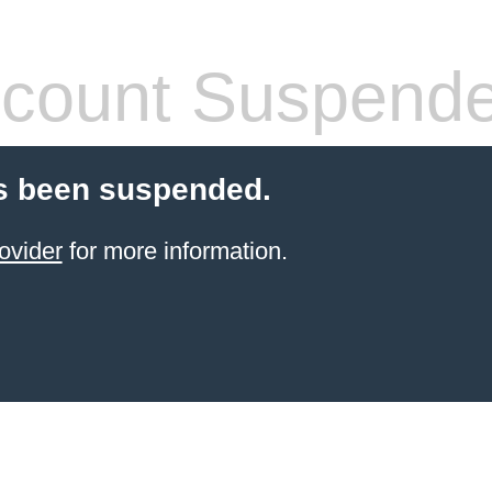
count Suspend
s been suspended.
ovider
for more information.