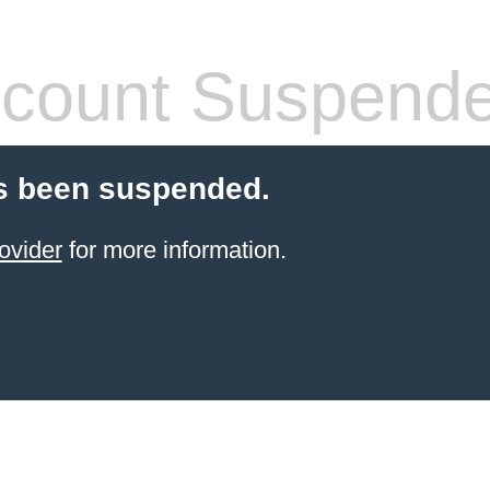
count Suspend
s been suspended.
ovider
for more information.