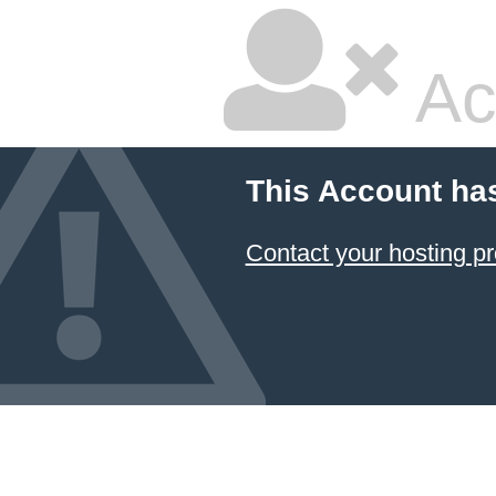
Ac
This Account ha
Contact your hosting pr