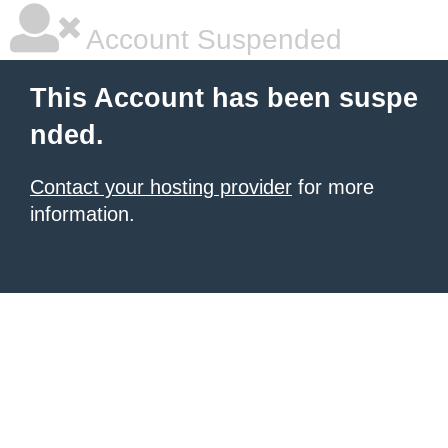
Account Suspended
This Account has been suspe
nded.
Contact your hosting provider
for more
information.