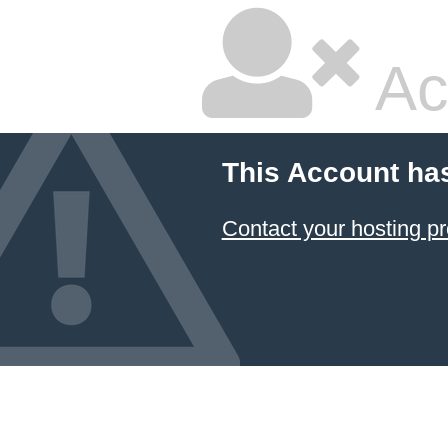
Ac
This Account ha
Contact your hosting pr