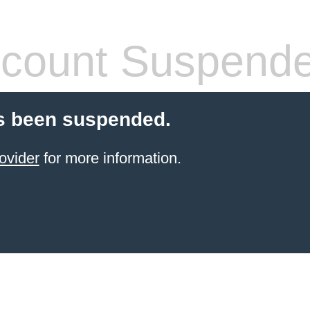
count Suspend
s been suspended.
ovider
for more information.