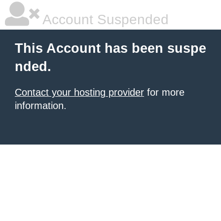
Account Suspended
This Account has been suspe
nded.
Contact your hosting provider
for more
information.