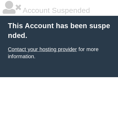
Account Suspended
This Account has been suspe
nded.
Contact your hosting provider
for more
information.