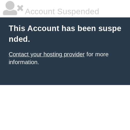
Account Suspended
This Account has been suspe
nded.
Contact your hosting provider
for more
information.