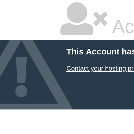
Ac
This Account ha
Contact your hosting pr