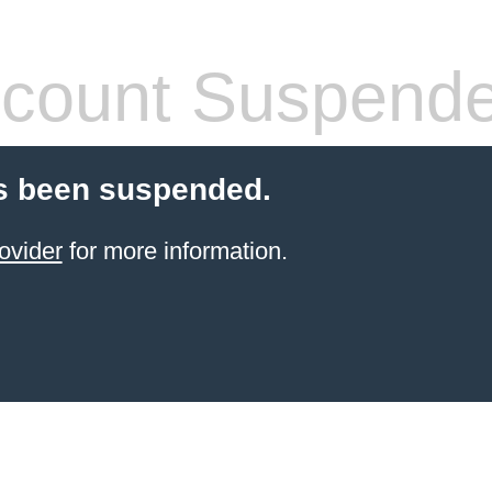
count Suspend
s been suspended.
ovider
for more information.