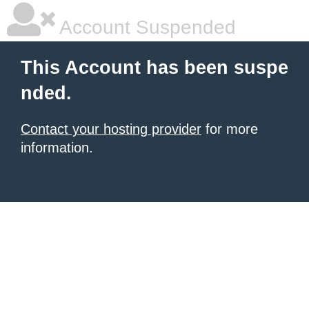
Account Suspended
This Account has been suspe
nded.
Contact your hosting provider
for more
information.