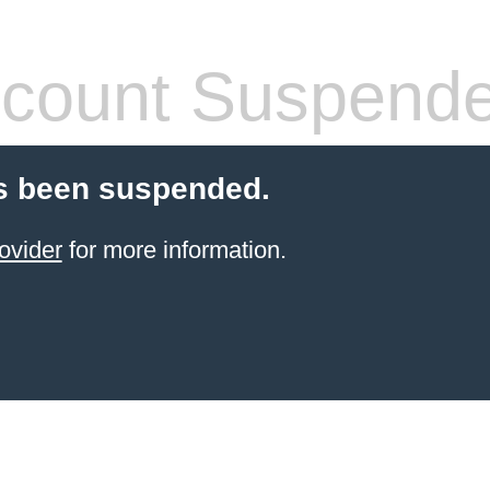
count Suspend
s been suspended.
ovider
for more information.