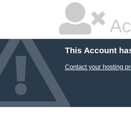
Ac
This Account ha
Contact your hosting pr