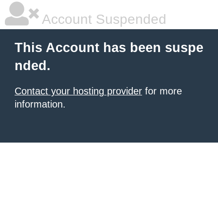
Account Suspended
This Account has been suspe
nded.
Contact your hosting provider
for more
information.