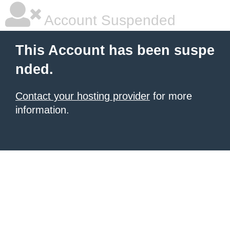
Account Suspended
This Account has been suspe
nded.
Contact your hosting provider
for more
information.