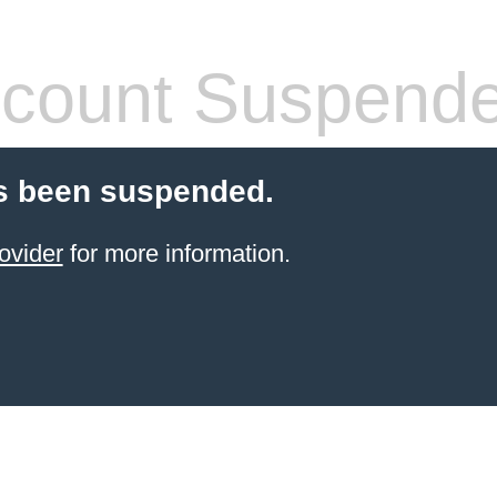
count Suspend
s been suspended.
ovider
for more information.