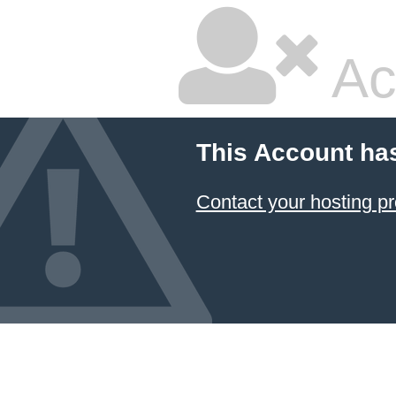
Ac
This Account ha
Contact your hosting pr