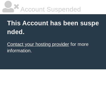
Account Suspended
This Account has been suspe
nded.
Contact your hosting provider
for more
information.