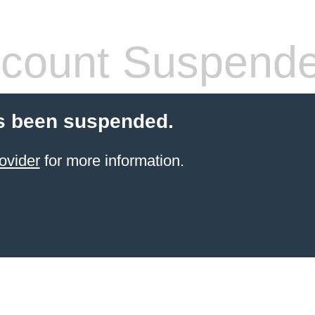
count Suspend
s been suspended.
ovider
for more information.