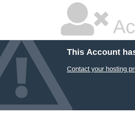
Ac
This Account ha
Contact your hosting pr