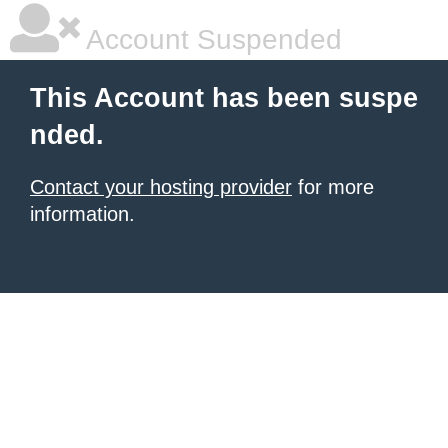
Account Suspended
This Account has been suspe
nded.
Contact your hosting provider
for more
information.