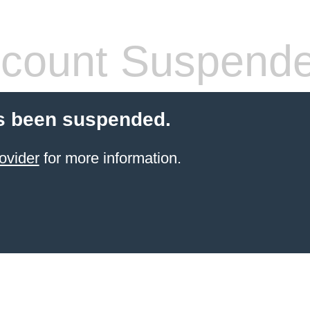
count Suspend
s been suspended.
ovider
for more information.