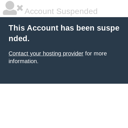
Account Suspended
This Account has been suspe
nded.
Contact your hosting provider
for more
information.