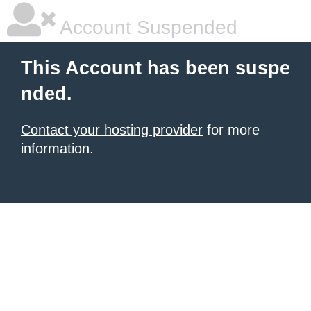
Account Suspended
This Account has been suspe
nded.
Contact your hosting provider
for more
information.