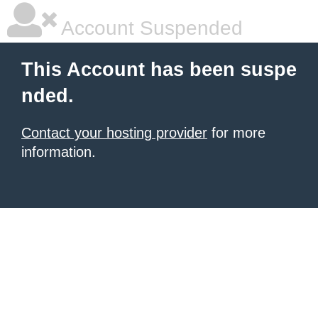
Account Suspended
This Account has been suspe
nded.
Contact your hosting provider
for more
information.