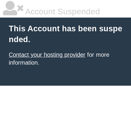
Account Suspended
This Account has been suspe
nded.
Contact your hosting provider
for more
information.