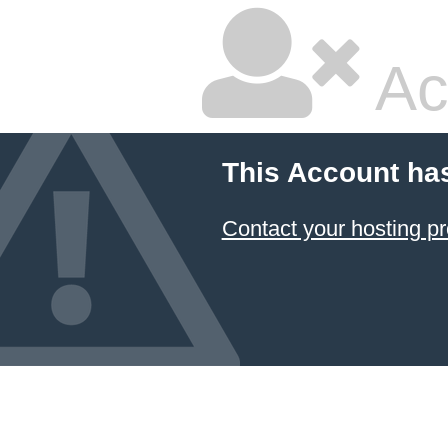
Ac
This Account ha
Contact your hosting pr