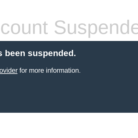
count Suspend
s been suspended.
ovider
for more information.