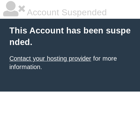
Account Suspended
This Account has been suspe
nded.
Contact your hosting provider
for more
information.