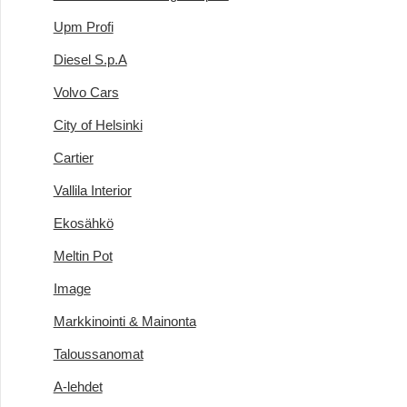
Upm Profi
Diesel S.p.A
Volvo Cars
City of Helsinki
Cartier
Vallila Interior
Ekosähkö
Meltin Pot
Image
Markkinointi & Mainonta
Taloussanomat
A-lehdet