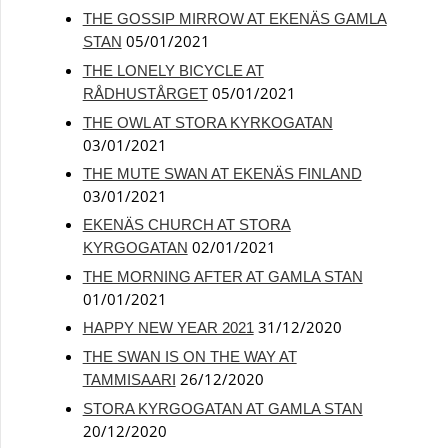
THE GOSSIP MIRROW AT EKENÄS GAMLA
05/01/2021
STAN
THE LONELY BICYCLE AT
05/01/2021
RÅDHUSTÅRGET
THE OWL AT STORA KYRKOGATAN
03/01/2021
THE MUTE SWAN AT EKENÄS FINLAND
03/01/2021
EKENÄS CHURCH AT STORA
02/01/2021
KYRGOGATAN
THE MORNING AFTER AT GAMLA STAN
01/01/2021
31/12/2020
HAPPY NEW YEAR 2021
THE SWAN IS ON THE WAY AT
26/12/2020
TAMMISAARI
STORA KYRGOGATAN AT GAMLA STAN
20/12/2020