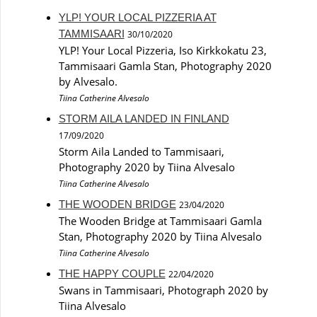
YLP! YOUR LOCAL PIZZERIA AT
TAMMISAARI
30/10/2020
YLP! Your Local Pizzeria, Iso Kirkkokatu 23,
Tammisaari Gamla Stan, Photography 2020
by Alvesalo.
Tiina Catherine Alvesalo
STORM AILA LANDED IN FINLAND
17/09/2020
Storm Aila Landed to Tammisaari,
Photography 2020 by Tiina Alvesalo
Tiina Catherine Alvesalo
THE WOODEN BRIDGE
23/04/2020
The Wooden Bridge at Tammisaari Gamla
Stan, Photography 2020 by Tiina Alvesalo
Tiina Catherine Alvesalo
THE HAPPY COUPLE
22/04/2020
Swans in Tammisaari, Photograph 2020 by
Tiina Alvesalo