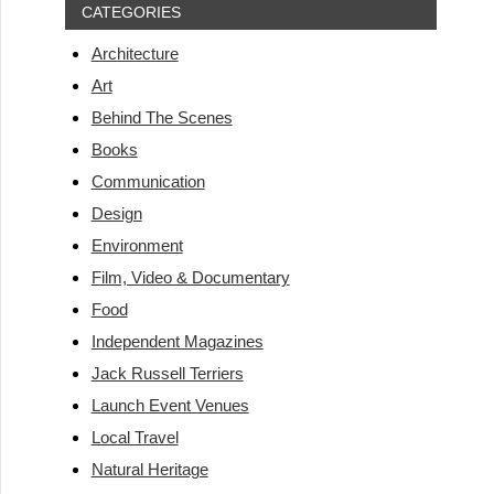
CATEGORIES
Architecture
Art
Behind The Scenes
Books
Communication
Design
Environment
Film, Video & Documentary
Food
Independent Magazines
Jack Russell Terriers
Launch Event Venues
Local Travel
Natural Heritage