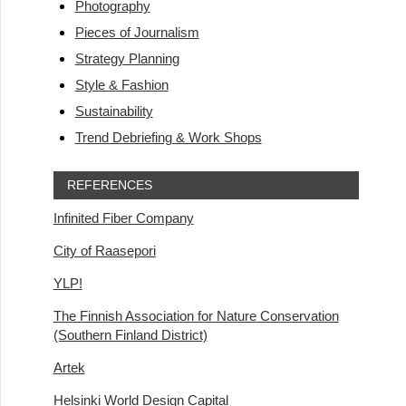
Photography
Pieces of Journalism
Strategy Planning
Style & Fashion
Sustainability
Trend Debriefing & Work Shops
REFERENCES
Infinited Fiber Company
City of Raasepori
YLP!
The Finnish Association for Nature Conservation
(Southern Finland District)
Artek
Helsinki World Design Capital