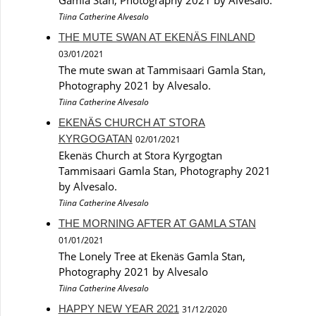
Tiina Catherine Alvesalo
THE MUTE SWAN AT EKENÄS FINLAND
03/01/2021
The mute swan at Tammisaari Gamla Stan,
Photography 2021 by Alvesalo.
Tiina Catherine Alvesalo
EKENÄS CHURCH AT STORA
KYRGOGATAN
02/01/2021
Ekenäs Church at Stora Kyrgogtan
Tammisaari Gamla Stan, Photography 2021
by Alvesalo.
Tiina Catherine Alvesalo
THE MORNING AFTER AT GAMLA STAN
01/01/2021
The Lonely Tree at Ekenäs Gamla Stan,
Photography 2021 by Alvesalo
Tiina Catherine Alvesalo
HAPPY NEW YEAR 2021
31/12/2020