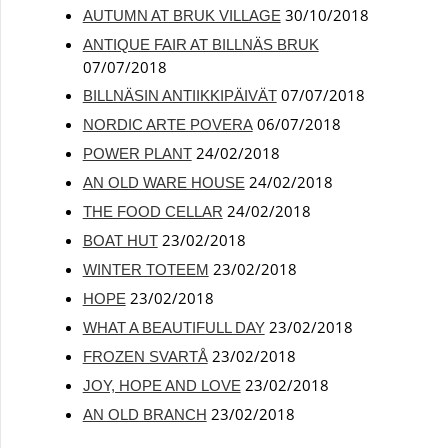
30/10/2018
AUTUMN AT BRUK VILLAGE
ANTIQUE FAIR AT BILLNÄS BRUK
07/07/2018
07/07/2018
BILLNÄSIN ANTIIKKIPÄIVÄT
06/07/2018
NORDIC ARTE POVERA
24/02/2018
POWER PLANT
24/02/2018
AN OLD WARE HOUSE
24/02/2018
THE FOOD CELLAR
23/02/2018
BOAT HUT
23/02/2018
WINTER TOTEEM
23/02/2018
HOPE
23/02/2018
WHAT A BEAUTIFULL DAY
23/02/2018
FROZEN SVARTÅ
23/02/2018
JOY, HOPE AND LOVE
23/02/2018
AN OLD BRANCH