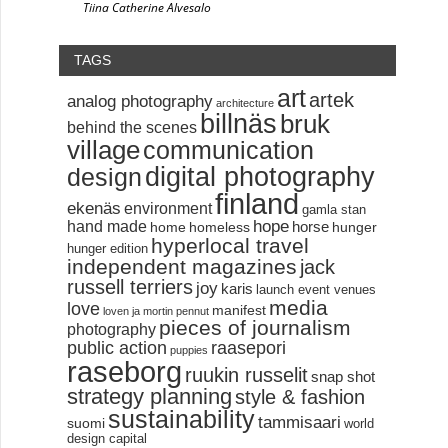
Tiina Catherine Alvesalo
TAGS
art
artek
analog photography
architecture
billnäs
bruk
behind the scenes
village
communication
digital photography
design
finland
ekenäs
environment
gamla stan
hand made
hope
horse
home
homeless
hunger
hyperlocal travel
hunger edition
independent magazines
jack
russell terriers
joy
karis
launch event venues
media
love
manifest
loven ja mortin pennut
pieces of journalism
photography
public action
raasepori
puppies
raseborg
ruukin russelit
snap shot
strategy planning
style & fashion
sustainability
tammisaari
suomi
world
design capital