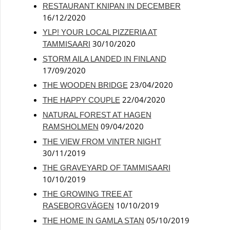
RESTAURANT KNIPAN IN DECEMBER
16/12/2020
YLP! YOUR LOCAL PIZZERIA AT
30/10/2020
TAMMISAARI
STORM AILA LANDED IN FINLAND
17/09/2020
23/04/2020
THE WOODEN BRIDGE
22/04/2020
THE HAPPY COUPLE
NATURAL FOREST AT HAGEN
09/04/2020
RAMSHOLMEN
THE VIEW FROM VINTER NIGHT
30/11/2019
THE GRAVEYARD OF TAMMISAARI
10/10/2019
THE GROWING TREE AT
10/10/2019
RASEBORGVÄGEN
05/10/2019
THE HOME IN GAMLA STAN