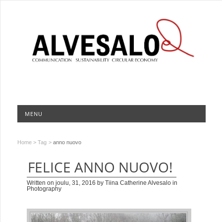
MENU
Home
>
Tag
>
anno nuovo
FELICE ANNO NUOVO!
Written on
joulu, 31, 2016
by
Tiina Catherine Alvesalo
in
Photography