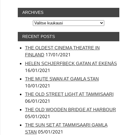
ARCHIVES
ARCHIVES
RECENT POSTS
THE OLDEST CINEMA THEATRE IN
17/01/2021
FINLAND
HELEN SCHJERFBECK GATAN AT EKENÄS
16/01/2021
THE MUTE SWAN AT GAMLA STAN
10/01/2021
THE OLD STREET LIGHT AT TAMMISAARI
06/01/2021
THE OLD WOODEN BRIDGE AT HARBOUR
05/01/2021
THE SUN SET AT TAMMISAARI GAMLA
05/01/2021
STAN