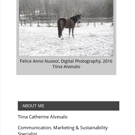
Felice Anno Nuovo!, Digital Photography, 2016
Tiina Alvesalo
ABOUT ME
Tiina Catherine Alvesalo
Communication, Marketing & Sustainability
Specialist.