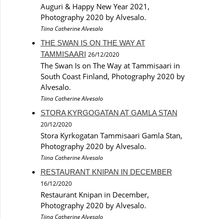
Auguri & Happy New Year 2021,
Photography 2020 by Alvesalo.
Tiina Catherine Alvesalo
THE SWAN IS ON THE WAY AT
TAMMISAARI
26/12/2020
The Swan Is on The Way at Tammisaari in
South Coast Finland, Photography 2020 by
Alvesalo.
Tiina Catherine Alvesalo
STORA KYRGOGATAN AT GAMLA STAN
20/12/2020
Stora Kyrkogatan Tammisaari Gamla Stan,
Photography 2020 by Alvesalo.
Tiina Catherine Alvesalo
RESTAURANT KNIPAN IN DECEMBER
16/12/2020
Restaurant Knipan in December,
Photography 2020 by Alvesalo.
Tiina Catherine Alvesalo