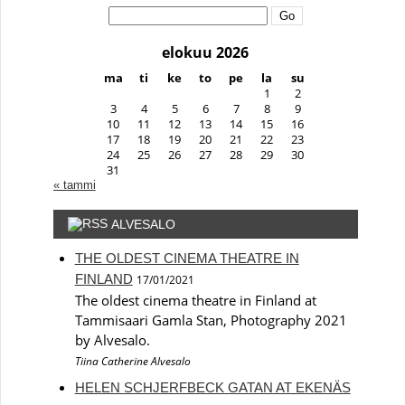
Search:
elokuu 2026
ma
ti
ke
to
pe
la
su
1
2
3
4
5
6
7
8
9
10
11
12
13
14
15
16
17
18
19
20
21
22
23
24
25
26
27
28
29
30
31
« tammi
ALVESALO
THE OLDEST CINEMA THEATRE IN
FINLAND
17/01/2021
The oldest cinema theatre in Finland at
Tammisaari Gamla Stan, Photography 2021
by Alvesalo.
Tiina Catherine Alvesalo
HELEN SCHJERFBECK GATAN AT EKENÄS