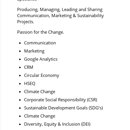
Producing, Managing, Leading and Sharing
Communication, Marketing & Sustainability
Projects.
Passion for the Change.
Communication
Marketing
Google Analytics
CRM
Circular Economy
HSEQ
Climate Change
Corporate Social Responsibility (CSR)
Sustainable Development Goals (SDG’s)
Climate Change
Diversity, Equity & Inclusion (DEI)