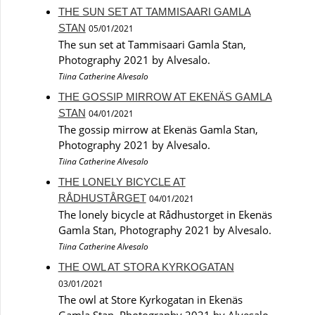
THE SUN SET AT TAMMISAARI GAMLA
STAN
05/01/2021
The sun set at Tammisaari Gamla Stan,
Photography 2021 by Alvesalo.
Tiina Catherine Alvesalo
THE GOSSIP MIRROW AT EKENÄS GAMLA
STAN
04/01/2021
The gossip mirrow at Ekenäs Gamla Stan,
Photography 2021 by Alvesalo.
Tiina Catherine Alvesalo
THE LONELY BICYCLE AT
RÅDHUSTÅRGET
04/01/2021
The lonely bicycle at Rådhustorget in Ekenäs
Gamla Stan, Photography 2021 by Alvesalo.
Tiina Catherine Alvesalo
THE OWL AT STORA KYRKOGATAN
03/01/2021
The owl at Store Kyrkogatan in Ekenäs
Gamla Stan, Photography 2021 by Alvesalo.