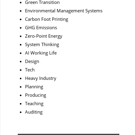
Green Transition
Environmental Management Systems
Carbon Foot Printing
GHG Emissions
Zero-Point Energy
System Thinking
AI Working Life
Design
Tech
Heavy Industry
Planning
Producing
Teaching
Auditing