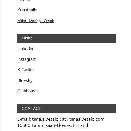
Kunsthalle
Milan Design Week
LINKS
Linkedin
Instagram
X Twitter
Bluesky
Clubhouse
CONTACT
E-mail: tiina.alvesalo ( at ) tiinaalvesalo.com
10600 Tammisaari-Ekenäs, Finland