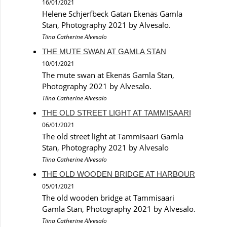
16/01/2021
Helene Schjerfbeck Gatan Ekenäs Gamla
Stan, Photography 2021 by Alvesalo.
Tiina Catherine Alvesalo
THE MUTE SWAN AT GAMLA STAN
10/01/2021
The mute swan at Ekenäs Gamla Stan,
Photography 2021 by Alvesalo.
Tiina Catherine Alvesalo
THE OLD STREET LIGHT AT TAMMISAARI
06/01/2021
The old street light at Tammisaari Gamla
Stan, Photography 2021 by Alvesalo
Tiina Catherine Alvesalo
THE OLD WOODEN BRIDGE AT HARBOUR
05/01/2021
The old wooden bridge at Tammisaari
Gamla Stan, Photography 2021 by Alvesalo.
Tiina Catherine Alvesalo