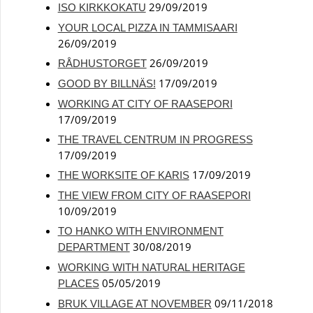
29/09/2019
ISO KIRKKOKATU
YOUR LOCAL PIZZA IN TAMMISAARI
26/09/2019
26/09/2019
RÅDHUSTORGET
17/09/2019
GOOD BY BILLNÄS!
WORKING AT CITY OF RAASEPORI
17/09/2019
THE TRAVEL CENTRUM IN PROGRESS
17/09/2019
17/09/2019
THE WORKSITE OF KARIS
THE VIEW FROM CITY OF RAASEPORI
10/09/2019
TO HANKO WITH ENVIRONMENT
30/08/2019
DEPARTMENT
WORKING WITH NATURAL HERITAGE
05/05/2019
PLACES
09/11/2018
BRUK VILLAGE AT NOVEMBER