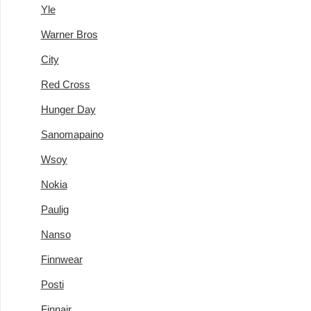
Yle
Warner Bros
City
Red Cross
Hunger Day
Sanomapaino
Wsoy
Nokia
Paulig
Nanso
Finnwear
Posti
Finnair