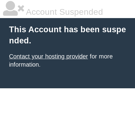
Account Suspended
This Account has been suspe
nded.
Contact your hosting provider
for more
information.