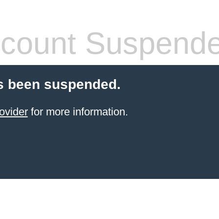
count Suspend
s been suspended.
ovider
for more information.