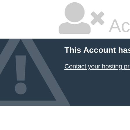
Ac
This Account ha
Contact your hosting pr