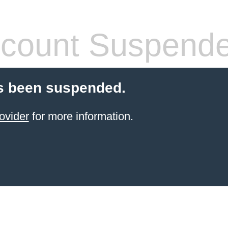
count Suspend
s been suspended.
ovider
for more information.