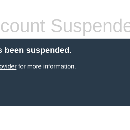
count Suspend
s been suspended.
ovider
for more information.