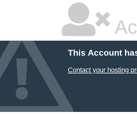
Ac
This Account ha
Contact your hosting pr