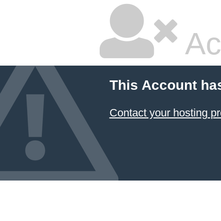
Ac
This Account ha
Contact your hosting pr