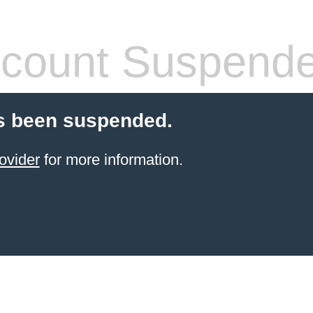
count Suspend
s been suspended.
ovider
for more information.