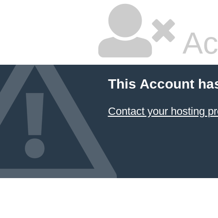
Ac
This Account ha
Contact your hosting pr