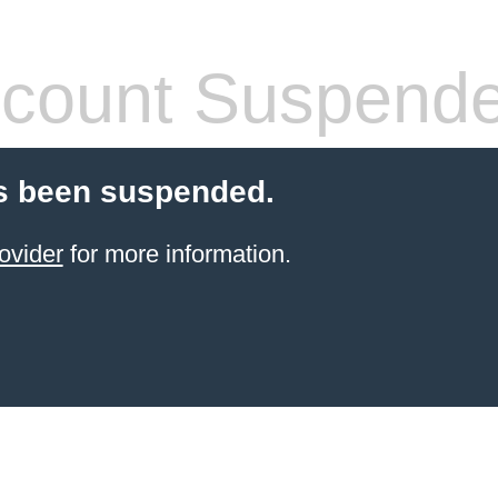
count Suspend
s been suspended.
ovider
for more information.