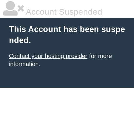
Account Suspended
This Account has been suspe
nded.
Contact your hosting provider
for more
information.