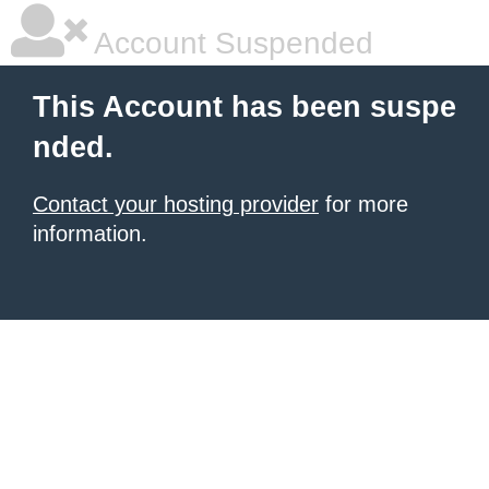
Account Suspended
This Account has been suspe
nded.
Contact your hosting provider
for more
information.