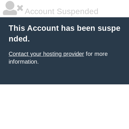
Account Suspended
This Account has been suspe
nded.
Contact your hosting provider
for more
information.