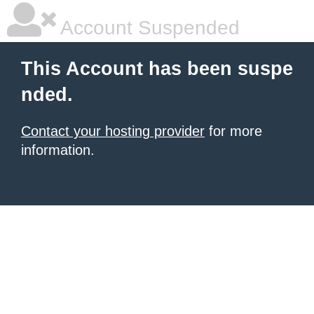
Account Suspended
This Account has been suspe
nded.
Contact your hosting provider
for more
information.