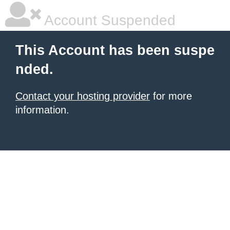
Account Suspended
This Account has been suspe
nded.
Contact your hosting provider
for more
information.