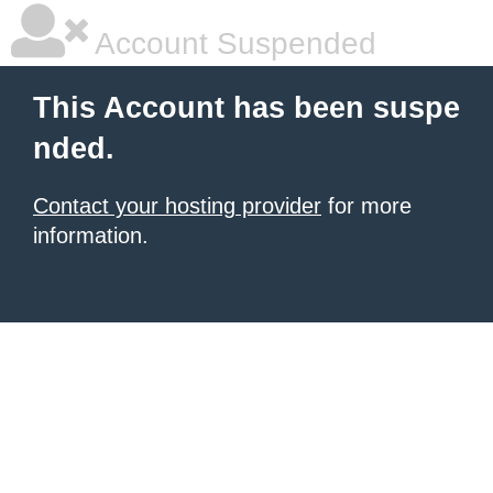
Account Suspended
This Account has been suspe
nded.
Contact your hosting provider
for more
information.