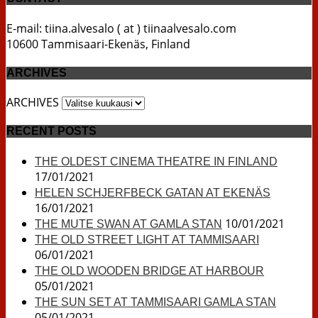
E-mail: tiina.alvesalo ( at ) tiinaalvesalo.com
10600 Tammisaari-Ekenäs, Finland
ARCHIVES
ARCHIVES
RECENT POSTS
THE OLDEST CINEMA THEATRE IN FINLAND
17/01/2021
HELEN SCHJERFBECK GATAN AT EKENÄS
16/01/2021
10/01/2021
THE MUTE SWAN AT GAMLA STAN
THE OLD STREET LIGHT AT TAMMISAARI
06/01/2021
THE OLD WOODEN BRIDGE AT HARBOUR
05/01/2021
THE SUN SET AT TAMMISAARI GAMLA STAN
05/01/2021