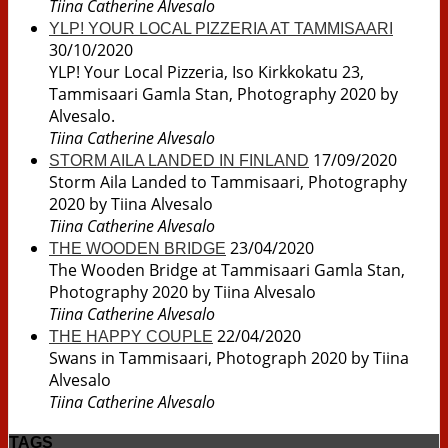
Tiina Catherine Alvesalo
YLP! YOUR LOCAL PIZZERIA AT TAMMISAARI
30/10/2020
YLP! Your Local Pizzeria, Iso Kirkkokatu 23,
Tammisaari Gamla Stan, Photography 2020 by
Alvesalo.
Tiina Catherine Alvesalo
17/09/2020
STORM AILA LANDED IN FINLAND
Storm Aila Landed to Tammisaari, Photography
2020 by Tiina Alvesalo
Tiina Catherine Alvesalo
23/04/2020
THE WOODEN BRIDGE
The Wooden Bridge at Tammisaari Gamla Stan,
Photography 2020 by Tiina Alvesalo
Tiina Catherine Alvesalo
22/04/2020
THE HAPPY COUPLE
Swans in Tammisaari, Photograph 2020 by Tiina
Alvesalo
Tiina Catherine Alvesalo
TAGS