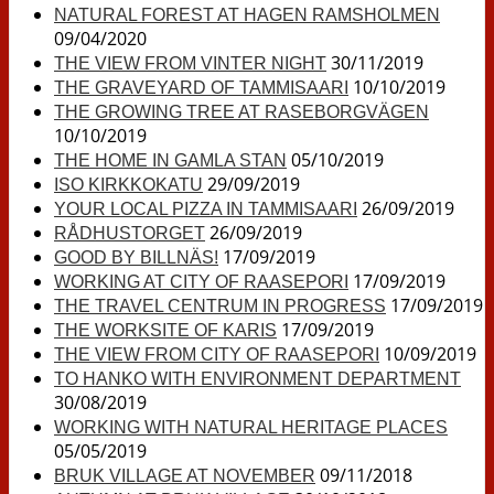
NATURAL FOREST AT HAGEN RAMSHOLMEN
09/04/2020
30/11/2019
THE VIEW FROM VINTER NIGHT
10/10/2019
THE GRAVEYARD OF TAMMISAARI
THE GROWING TREE AT RASEBORGVÄGEN
10/10/2019
05/10/2019
THE HOME IN GAMLA STAN
29/09/2019
ISO KIRKKOKATU
26/09/2019
YOUR LOCAL PIZZA IN TAMMISAARI
26/09/2019
RÅDHUSTORGET
17/09/2019
GOOD BY BILLNÄS!
17/09/2019
WORKING AT CITY OF RAASEPORI
17/09/2019
THE TRAVEL CENTRUM IN PROGRESS
17/09/2019
THE WORKSITE OF KARIS
10/09/2019
THE VIEW FROM CITY OF RAASEPORI
TO HANKO WITH ENVIRONMENT DEPARTMENT
30/08/2019
WORKING WITH NATURAL HERITAGE PLACES
05/05/2019
09/11/2018
BRUK VILLAGE AT NOVEMBER