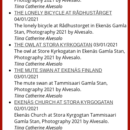
Photography 2021 by Alvesalo.
Tiina Catherine Alvesalo
THE LONELY BICYCLE AT RÅDHUSTÅRGET
04/01/2021
The lonely bicycle at Rådhustorget in Ekenäs Gamla
Stan, Photography 2021 by Alvesalo.
Tiina Catherine Alvesalo
03/01/2021
THE OWL AT STORA KYRKOGATAN
The owl at Store Kyrkogatan in Ekenäs Gamla Stan,
Photography 2021 by Alvesalo.
Tiina Catherine Alvesalo
THE MUTE SWAN AT EKENÄS FINLAND
03/01/2021
The mute swan at Tammisaari Gamla Stan,
Photography 2021 by Alvesalo.
Tiina Catherine Alvesalo
EKENÄS CHURCH AT STORA KYRGOGATAN
02/01/2021
Ekenäs Church at Stora Kyrgogtan Tammisaari
Gamla Stan, Photography 2021 by Alvesalo.
Tiina Catherine Alvesalo