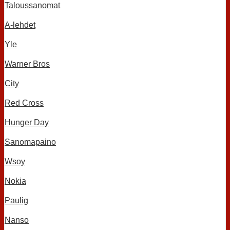
Taloussanomat
A-lehdet
Yle
Warner Bros
City
Red Cross
Hunger Day
Sanomapaino
Wsoy
Nokia
Paulig
Nanso