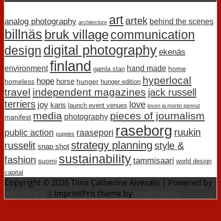
art
artek
analog photography
behind the scenes
architecture
billnäs
bruk village
communication
digital photography
design
ekenäs
finland
environment
hand made
home
gamla stan
hyperlocal
hope
horse
homeless
hunger
hunger edition
travel
independent magazines
jack russell
terriers
love
joy
karis
launch event venues
loven ja mortin pennut
media
pieces of journalism
photography
manifest
raseborg
ruukin
public action
raasepori
puppies
strategy planning
russelit
style &
snap shot
sustainability
fashion
tammisaari
suomi
world design
capital
Copyright © 2026 Tiina Catherine Alvesalo | Powered by
WordPress
| ImprintPro theme by
mudthemes