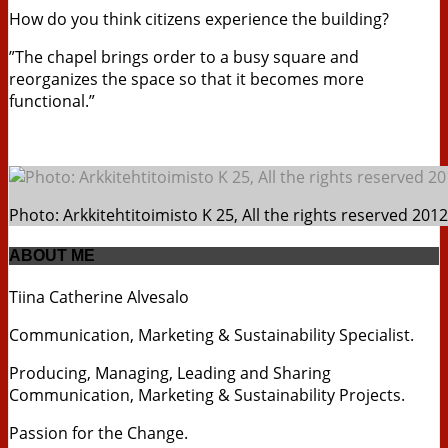
How do you think citizens experience the building?
”The chapel brings order to a busy square and
reorganizes the space so that it becomes more
functional.”
Photo: Arkkitehtitoimisto K 25, All the rights reserved 2012
ABOUT ME
Tiina Catherine Alvesalo
Communication, Marketing & Sustainability Specialist.
Producing, Managing, Leading and Sharing
Communication, Marketing & Sustainability Projects.
Passion for the Change.