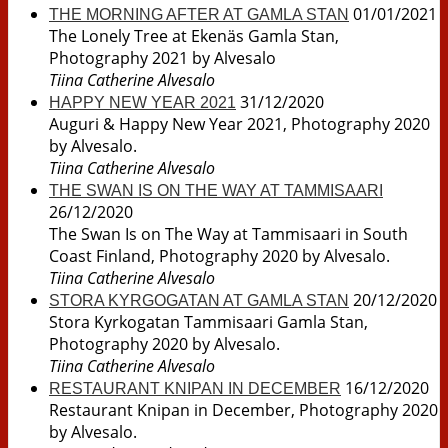
01/01/2021
THE MORNING AFTER AT GAMLA STAN
The Lonely Tree at Ekenäs Gamla Stan,
Photography 2021 by Alvesalo
Tiina Catherine Alvesalo
31/12/2020
HAPPY NEW YEAR 2021
Auguri & Happy New Year 2021, Photography 2020
by Alvesalo.
Tiina Catherine Alvesalo
THE SWAN IS ON THE WAY AT TAMMISAARI
26/12/2020
The Swan Is on The Way at Tammisaari in South
Coast Finland, Photography 2020 by Alvesalo.
Tiina Catherine Alvesalo
20/12/2020
STORA KYRGOGATAN AT GAMLA STAN
Stora Kyrkogatan Tammisaari Gamla Stan,
Photography 2020 by Alvesalo.
Tiina Catherine Alvesalo
16/12/2020
RESTAURANT KNIPAN IN DECEMBER
Restaurant Knipan in December, Photography 2020
by Alvesalo.