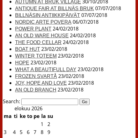
30/10/2018
AUTUMN AT BRUK VILLAGE
07/07/2018
ANTIQUE FAIR AT BILLNÄS BRUK
07/07/2018
BILLNÄSIN ANTIIKKIPÄIVÄT
06/07/2018
NORDIC ARTE POVERA
24/02/2018
POWER PLANT
24/02/2018
AN OLD WARE HOUSE
24/02/2018
THE FOOD CELLAR
23/02/2018
BOAT HUT
23/02/2018
WINTER TOTEEM
23/02/2018
HOPE
23/02/2018
WHAT A BEAUTIFULL DAY
23/02/2018
FROZEN SVARTÅ
23/02/2018
JOY, HOPE AND LOVE
23/02/2018
AN OLD BRANCH
Search:
elokuu 2026
ma
ti
ke
to
pe
la
su
1
2
3
4
5
6
7
8
9