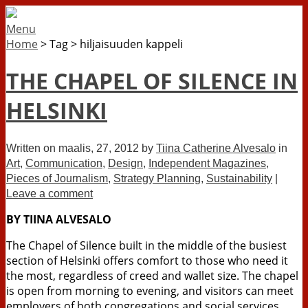
Menu
Home
>
Tag
>
hiljaisuuden kappeli
THE CHAPEL OF SILENCE IN
HELSINKI
Written on
maalis, 27, 2012
by
Tiina Catherine Alvesalo
in
Art
,
Communication
,
Design
,
Independent Magazines
,
Pieces of Journalism
,
Strategy Planning
,
Sustainability
|
Leave a comment
BY TIINA ALVESALO
The Chapel of Silence built in the middle of the busiest
section of Helsinki offers comfort to those who need it
the most, regardless of creed and wallet size. The chapel
is open from morning to evening, and visitors can meet
employers of both congregations and social services