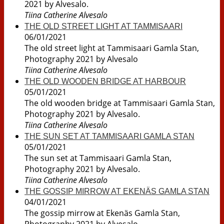
2021 by Alvesalo.
Tiina Catherine Alvesalo
THE OLD STREET LIGHT AT TAMMISAARI
06/01/2021
The old street light at Tammisaari Gamla Stan,
Photography 2021 by Alvesalo
Tiina Catherine Alvesalo
THE OLD WOODEN BRIDGE AT HARBOUR
05/01/2021
The old wooden bridge at Tammisaari Gamla Stan,
Photography 2021 by Alvesalo.
Tiina Catherine Alvesalo
THE SUN SET AT TAMMISAARI GAMLA STAN
05/01/2021
The sun set at Tammisaari Gamla Stan,
Photography 2021 by Alvesalo.
Tiina Catherine Alvesalo
THE GOSSIP MIRROW AT EKENÄS GAMLA STAN
04/01/2021
The gossip mirrow at Ekenäs Gamla Stan,