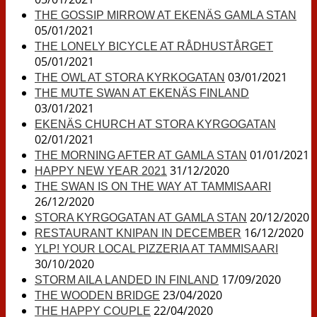
THE GOSSIP MIRROW AT EKENÄS GAMLA STAN
05/01/2021
THE LONELY BICYCLE AT RÅDHUSTÅRGET
05/01/2021
03/01/2021
THE OWL AT STORA KYRKOGATAN
THE MUTE SWAN AT EKENÄS FINLAND
03/01/2021
EKENÄS CHURCH AT STORA KYRGOGATAN
02/01/2021
01/01/2021
THE MORNING AFTER AT GAMLA STAN
31/12/2020
HAPPY NEW YEAR 2021
THE SWAN IS ON THE WAY AT TAMMISAARI
26/12/2020
20/12/2020
STORA KYRGOGATAN AT GAMLA STAN
16/12/2020
RESTAURANT KNIPAN IN DECEMBER
YLP! YOUR LOCAL PIZZERIA AT TAMMISAARI
30/10/2020
17/09/2020
STORM AILA LANDED IN FINLAND
23/04/2020
THE WOODEN BRIDGE
22/04/2020
THE HAPPY COUPLE