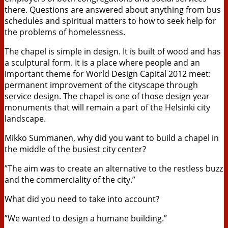
there. Questions are answered about anything from bus
schedules and spiritual matters to how to seek help for
the problems of homelessness.
The chapel is simple in design. It is built of wood and has
a sculptural form. It is a place where people and an
important theme for World Design Capital 2012 meet:
permanent improvement of the cityscape through
service design. The chapel is one of those design year
monuments that will remain a part of the Helsinki city
landscape.
Mikko Summanen, why did you want to build a chapel in
the middle of the busiest city center?
”The aim was to create an alternative to the restless buzz
and the commerciality of the city.”
What did you need to take into account?
”We wanted to design a humane building.”