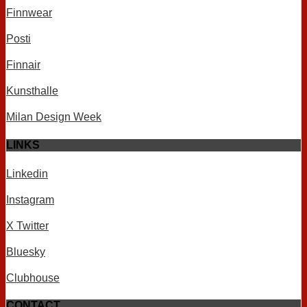
Finnwear
Posti
Finnair
Kunsthalle
Milan Design Week
LINKS
Linkedin
Instagram
X Twitter
Bluesky
Clubhouse
CONTACT