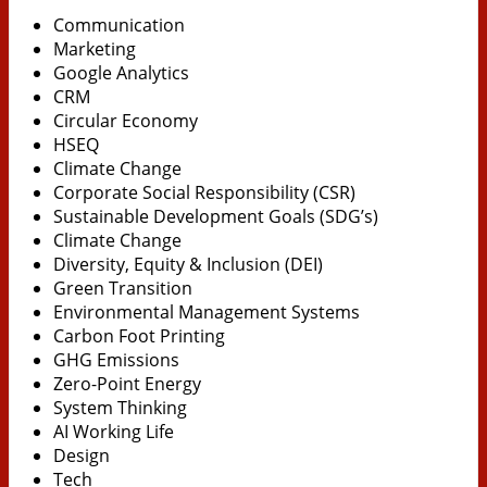
Communication
Marketing
Google Analytics
CRM
Circular Economy
HSEQ
Climate Change
Corporate Social Responsibility (CSR)
Sustainable Development Goals (SDG’s)
Climate Change
Diversity, Equity & Inclusion (DEI)
Green Transition
Environmental Management Systems
Carbon Foot Printing
GHG Emissions
Zero-Point Energy
System Thinking
AI Working Life
Design
Tech