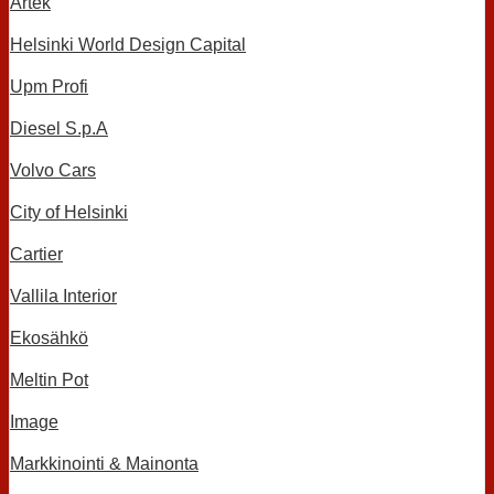
Artek
Helsinki World Design Capital
Upm Profi
Diesel S.p.A
Volvo Cars
City of Helsinki
Cartier
Vallila Interior
Ekosähkö
Meltin Pot
Image
Markkinointi & Mainonta