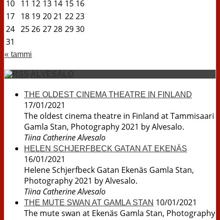
10
11
12
13
14
15
16
17
18
19
20
21
22
23
24
25
26
27
28
29
30
31
« tammi
ALVESALO
THE OLDEST CINEMA THEATRE IN FINLAND
17/01/2021
The oldest cinema theatre in Finland at Tammisaari
Gamla Stan, Photography 2021 by Alvesalo.
Tiina Catherine Alvesalo
HELEN SCHJERFBECK GATAN AT EKENÄS
16/01/2021
Helene Schjerfbeck Gatan Ekenäs Gamla Stan,
Photography 2021 by Alvesalo.
Tiina Catherine Alvesalo
10/01/2021
THE MUTE SWAN AT GAMLA STAN
The mute swan at Ekenäs Gamla Stan, Photography