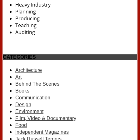
Heavy Industry
Planning
Producing
Teaching
Auditing
CATEGORIES
Architecture
Art
Behind The Scenes
Books
Communication
Design
Environment
Film, Video & Documentary
Food
Independent Magazines
Jack Russell Terriers