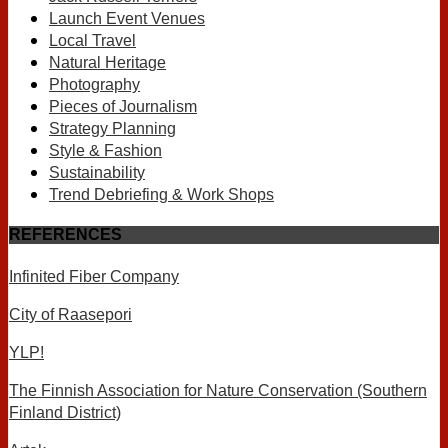
Launch Event Venues
Local Travel
Natural Heritage
Photography
Pieces of Journalism
Strategy Planning
Style & Fashion
Sustainability
Trend Debriefing & Work Shops
REFERENCES
Infinited Fiber Company
City of Raasepori
YLP!
The Finnish Association for Nature Conservation (Southern
Finland District)